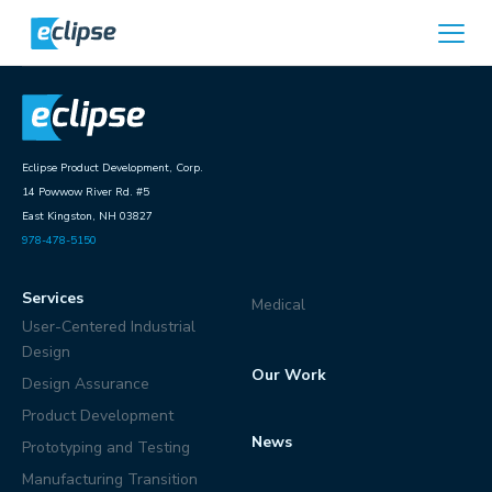
Skip to content
Home
Eclipse Product Development, Corp.
14 Powwow River Rd. #5
East Kingston, NH 03827
978-478-5150
Services
Medical
User-Centered Industrial
Design
Our Work
Design Assurance
Product Development
News
Prototyping and Testing
Manufacturing Transition