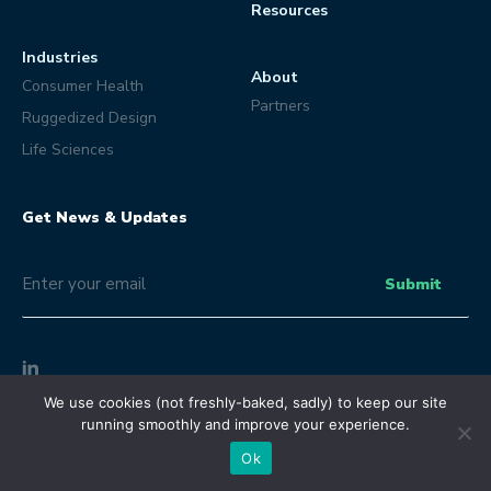
Resources
Industries
About
Consumer Health
Partners
Ruggedized Design
Life Sciences
Get News & Updates
Email
(Optional)
Submit
We use cookies (not freshly-baked, sadly) to keep our site
© Eclipse Product Development 2026 | All Rights Reserved.
running smoothly and improve your experience.
Terms and Conditions
Privacy Policy
Ok