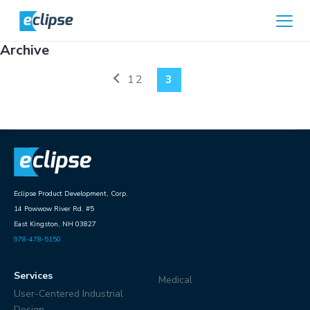
Skip to content
Home
Archive
1
2
3
Eclipse Product Development, Corp.
14 Powwow River Rd. #5
East Kingston, NH 03827
978-478-5150
Services
Medical
User-Centered Industrial
Design