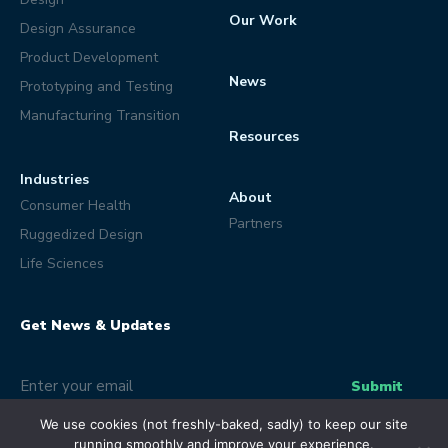
Our Work
Design Assurance
Product Development
News
Prototyping and Testing
Manufacturing Transition
Resources
Industries
About
Consumer Health
Partners
Ruggedized Design
Life Sciences
Get News & Updates
Email
(Optional)
Submit
We use cookies (not freshly-baked, sadly) to keep our site
running smoothly and improve your experience.