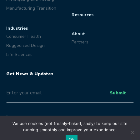
Manufacturing Transition
Resources
Industries
About
Consumer Health
Partners
Ruggedized Design
Life Sciences
Get News & Updates
Email
(Optional)
Submit
We use cookies (not freshly-baked, sadly) to keep our site
running smoothly and improve your experience.
© Eclipse Product Development 2026 | All Rights Reserved.
Terms and Conditions
Privacy Policy
Ok