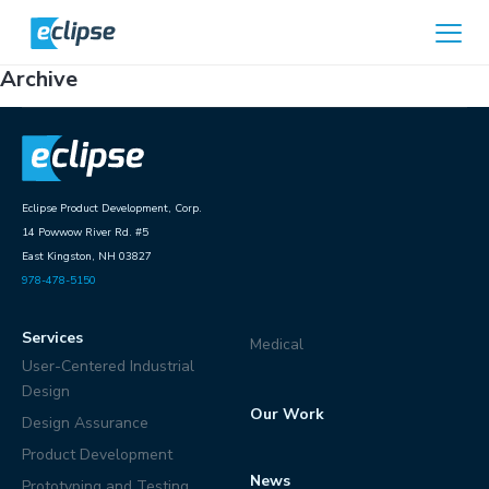
Skip to content
Home
Archive
Eclipse Product Development, Corp.
14 Powwow River Rd. #5
East Kingston, NH 03827
978-478-5150
Services
Medical
User-Centered Industrial
Design
Our Work
Design Assurance
Product Development
News
Prototyping and Testing