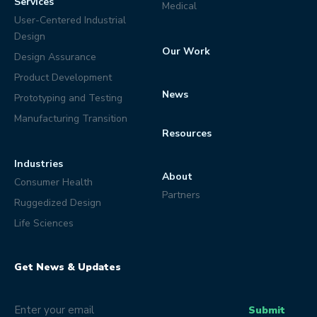
Services
Medical
User-Centered Industrial
Design
Our Work
Design Assurance
Product Development
News
Prototyping and Testing
Manufacturing Transition
Resources
Industries
About
Consumer Health
Partners
Ruggedized Design
Life Sciences
Get News & Updates
Email
(Optional)
Submit