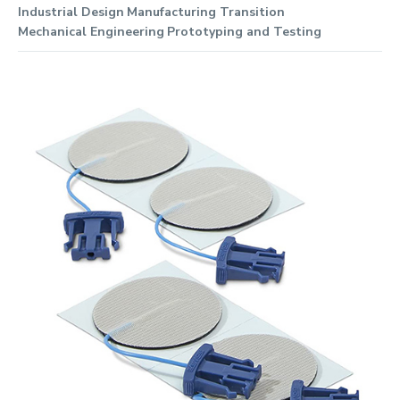
Industrial Design
Manufacturing Transition
Mechanical Engineering
Prototyping and Testing