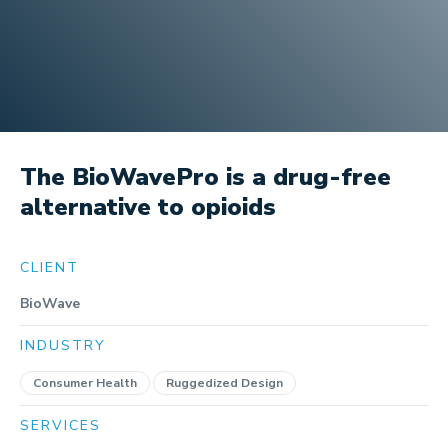
The BioWavePro is a drug-free
alternative to opioids
CLIENT
BioWave
INDUSTRY
Consumer Health
Ruggedized Design
SERVICES