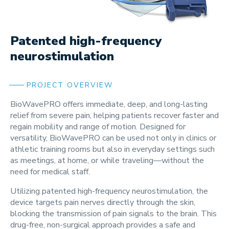
Patented high-frequency
neurostimulation
PROJECT OVERVIEW
BioWavePRO offers immediate, deep, and long-lasting
relief from severe pain, helping patients recover faster and
regain mobility and range of motion. Designed for
versatility, BioWavePRO can be used not only in clinics or
athletic training rooms but also in everyday settings such
as meetings, at home, or while traveling—without the
need for medical staff.
Utilizing patented high-frequency neurostimulation, the
device targets pain nerves directly through the skin,
blocking the transmission of pain signals to the brain. This
drug-free, non-surgical approach provides a safe and