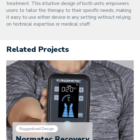
treatment. This intuitive design of both units empowers
users to tailor the therapy to their specific needs, making
it easy to use either device in any setting without relying
on technical expertise or medical staff.
Related Projects
Ruggedized Design
Normatec Recovery