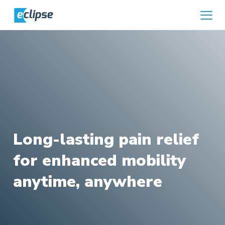
Skip to content
Home
Long-lasting pain relief
for enhanced mobility
anytime, anywhere