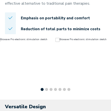
effective alternative to traditional pain therapies.
Emphasis on portability and comfort
Reduction of total parts to minimize costs
Versatile Design