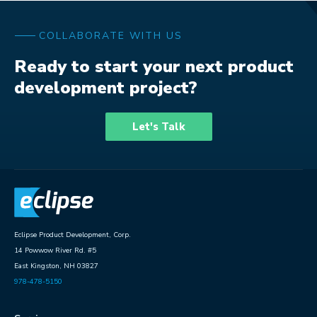
COLLABORATE WITH US
Ready to start your next product
development project?
Let's Talk
Eclipse Product Development, Corp.
14 Powwow River Rd. #5
East Kingston, NH 03827
978-478-5150