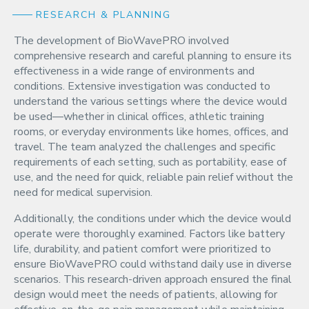
RESEARCH & PLANNING
The development of BioWavePRO involved
comprehensive research and careful planning to ensure its
effectiveness in a wide range of environments and
conditions. Extensive investigation was conducted to
understand the various settings where the device would
be used—whether in clinical offices, athletic training
rooms, or everyday environments like homes, offices, and
travel. The team analyzed the challenges and specific
requirements of each setting, such as portability, ease of
use, and the need for quick, reliable pain relief without the
need for medical supervision.
Additionally, the conditions under which the device would
operate were thoroughly examined. Factors like battery
life, durability, and patient comfort were prioritized to
ensure BioWavePRO could withstand daily use in diverse
scenarios. This research-driven approach ensured the final
design would meet the needs of patients, allowing for