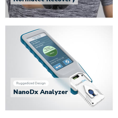
Ruggedized Design
NanoDx Analyzer