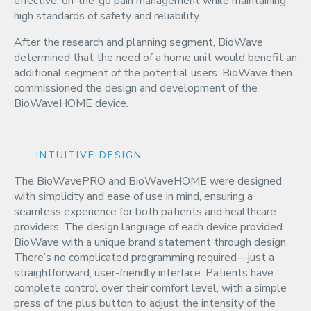
effective, on-the-go pain management while maintaining
high standards of safety and reliability.
After the research and planning segment, BioWave
determined that the need of a home unit would benefit an
additional segment of the potential users. BioWave then
commissioned the design and development of the
BioWaveHOME device.
INTUITIVE DESIGN
The BioWavePRO and BioWaveHOME were designed
with simplicity and ease of use in mind, ensuring a
seamless experience for both patients and healthcare
providers. The design language of each device provided
BioWave with a unique brand statement through design.
There’s no complicated programming required—just a
straightforward, user-friendly interface. Patients have
complete control over their comfort level, with a simple
press of the plus button to adjust the intensity of the