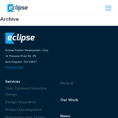
Skip to content
Home
Archive
Eclipse Product Development, Corp.
14 Powwow River Rd. #5
East Kingston, NH 03827
978-478-5150
Services
Medical
User-Centered Industrial
Design
Our Work
Design Assurance
Product Development
News
Prototyping and Testing