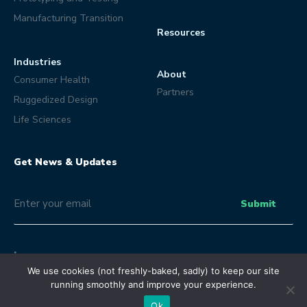
Manufacturing Transition
Resources
Industries
About
Consumer Health
Partners
Ruggedized Design
Life Sciences
Get News & Updates
Email
(Optional)
Submit
We use cookies (not freshly-baked, sadly) to keep our site
running smoothly and improve your experience.
© Eclipse Product Development 2026 | All Rights Reserved.
Terms and Conditions
Privacy Policy
Ok